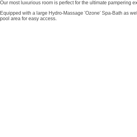
Our most luxurious room is perfect for the ultimate pampering e
Equipped with a large Hydro-Massage 'Ozone' Spa-Bath as well 
pool area for easy access.